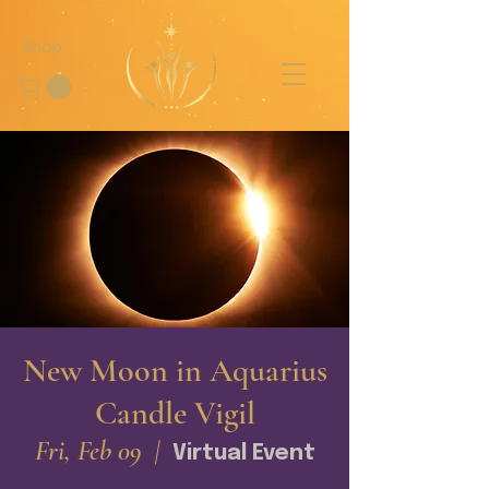
Shop
New Moon in Aquarius
Candle Vigil
Fri, Feb 09
  |  
Virtual Event