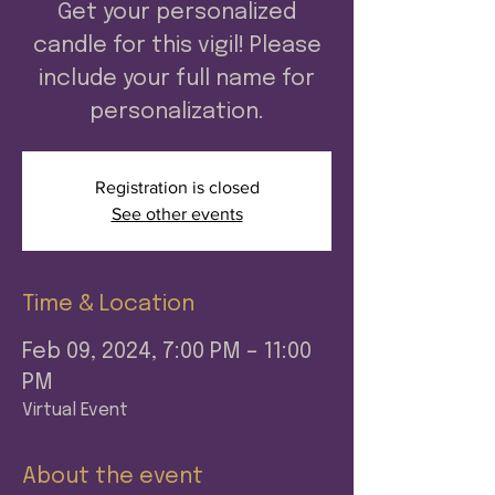
Get your personalized
candle for this vigil! Please
include your full name for
personalization.
Registration is closed
See other events
Time & Location
Feb 09, 2024, 7:00 PM – 11:00
PM
Virtual Event
About the event