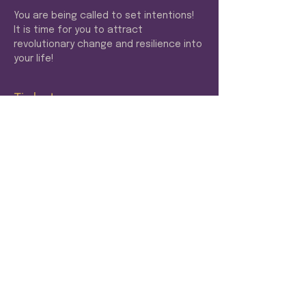
You are being called to set intentions! 
It is time for you to attract 
revolutionary change and resilience into 
your life! 
Tickets
Sale ended
Ticket type
VIP
More info
Price
$22.22