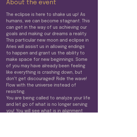
About the event
The eclipse is here to shake us up! As 
humans, we can become stagnant. This 
can get in the way of us achieving our 
goals and making our dreams a reality. 
This particular new moon and eclipse in 
Aries will assist us in allowing endings 
to happen and grant us the ability to 
make space for new beginnings. Some 
of you may have already been feeling 
like everything is crashing down, but 
don't get discouraged! Ride the wave! 
Flow with the universe instead of 
resisting. 
You are being called to analyze your life 
and let go of what is no longer serving 
you! You will see what is in alignment 
with your purpose and expand! 
Abundance is coming!