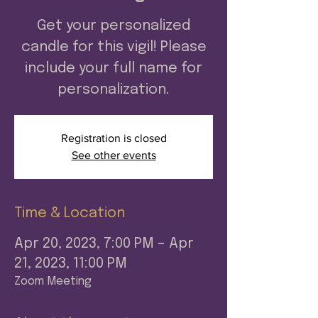
Get your personalized
candle for this vigil! Please
include your full name for
personalization.
Registration is closed
See other events
Time & Location
Apr 20, 2023, 7:00 PM – Apr
21, 2023, 11:00 PM
Zoom Meeting