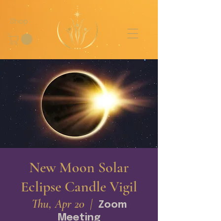
Shop
New Moon Solar
Eclipse Candle Vigil
Thu, Apr 20
  |  
Zoom
Meeting